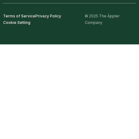
Terms of Service
Privacy Policy
© 2025 The Äppler
Cookie Setting
Company