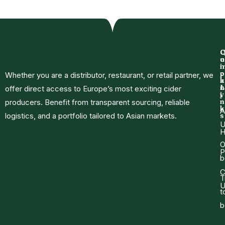
o
u
i
p
c
Whether you are a distributor, restaurant, or retail partner, we
a
k
n
L
offer direct access to Europe’s most exciting cider
y
i
n
producers. Benefit from transparent sourcing, reliable
k
A
logistics, and a portfolio tailored to Asian markets.
s
U
O
P
b
C
T
U
t
b