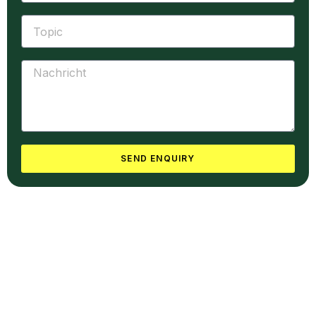
SEND ENQUIRY