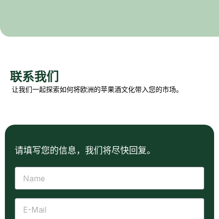
联系我们
让我们一起探索如何将欧洲的苹果酒文化带入您的市场。
请填写您的信息，我们将尽快回复。